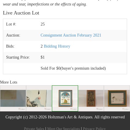
wear and tear, imperfections or the effects of aging.
Live Auction Lot
Lot #:
25
Auction:
Consignment Auction February 2021
Bids:
2
Bidding History
Starting Price:
$1
Sold For $0(buyer's premium included)
More Lots
Copyright (c) 2012-2026 Holtzman's Art & Antiques. All rights reserved
Private Sales
|
Meet Our Specialists
|
Privacy Policy