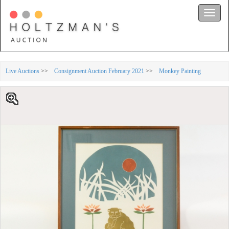
Toggle
naviga
Live Auctions
>>
Consignment Auction February 2021
>>
Monkey Painting