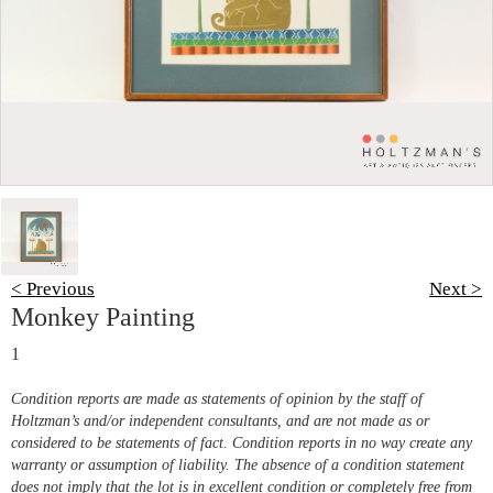
< Previous
Next >
Monkey Painting
1
Condition reports are made as statements of opinion by the staff of
Holtzman’s and/or independent consultants, and are not made as or
considered to be statements of fact. Condition reports in no way create any
warranty or assumption of liability. The absence of a condition statement
does not imply that the lot is in excellent condition or completely free from