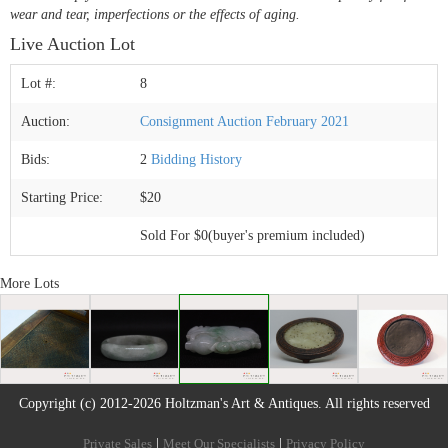
wear and tear, imperfections or the effects of aging.
Live Auction Lot
Lot #:
8
Auction:
Consignment Auction February 2021
Bids:
2
Bidding History
Starting Price:
$20
Sold For $0(buyer's premium included)
More Lots
Copyright (c) 2012-2026 Holtzman's Art & Antiques. All rights reserved
Private Sales
|
Meet Our Specialists
|
Privacy Policy