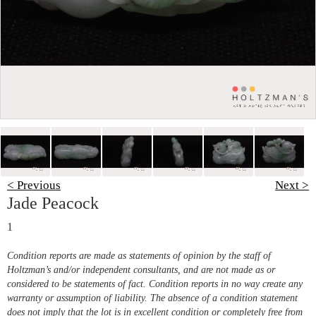
< Previous
Next >
Jade Peacock
1
Condition reports are made as statements of opinion by the staff of
Holtzman’s and/or independent consultants, and are not made as or
considered to be statements of fact. Condition reports in no way create any
warranty or assumption of liability. The absence of a condition statement
does not imply that the lot is in excellent condition or completely free from